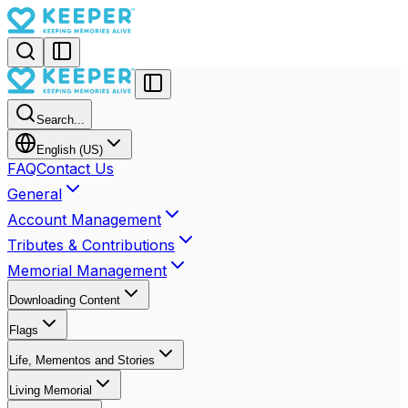
Search...
English (US)
FAQ
Contact Us
General
Account Management
Tributes & Contributions
Memorial Management
Downloading Content
Flags
Life, Mementos and Stories
Living Memorial