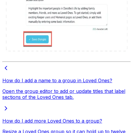
How do I add a name to a group in Loved Ones?
Open the group editor to add or update titles that label
sections of the Loved Ones tab.
How do I add more Loved Ones to a group?
Resize a Loved Ones group so it can hold up to twelve