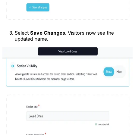
Select
Save Changes
. Visitors now see the
updated name.