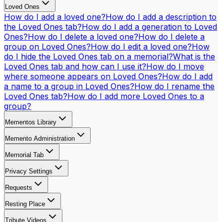
Loved Ones
How do I add a loved one?
How do I add a description to
the Loved Ones tab?
How do I add a generation to Loved
Ones?
How do I delete a loved one?
How do I delete a
group on Loved Ones?
How do I edit a loved one?
How
do I hide the Loved Ones tab on a memorial?
What is the
Loved Ones tab and how can I use it?
How do I move
where someone appears on Loved Ones?
How do I add
a name to a group in Loved Ones?
How do I rename the
Loved Ones tab?
How do I add more Loved Ones to a
group?
Mementos Library
Memento Administration
Memorial Tab
Privacy Settings
Requests
Resting Place
Tribute Videos