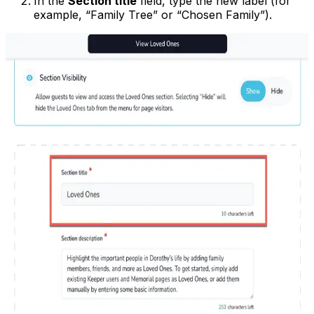
In the
Section title
field, type the new label (for
example, “Family Tree” or “Chosen Family”).