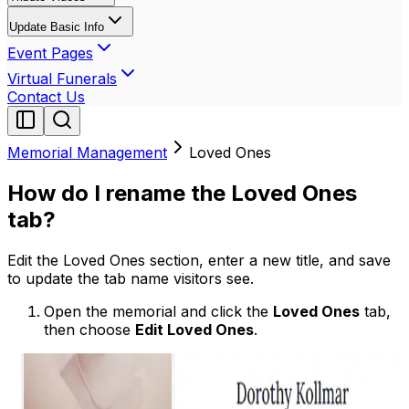
Update Basic Info
Event Pages
Virtual Funerals
Contact Us
Memorial Management
Loved Ones
How do I rename the Loved Ones
tab?
Edit the Loved Ones section, enter a new title, and save
to update the tab name visitors see.
Open the memorial and click the
Loved Ones
tab,
then choose
Edit Loved Ones
.