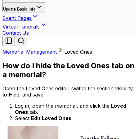
Update Basic Info
Event Pages
Virtual Funerals
Contact Us
Memorial Management
Loved Ones
How do I hide the Loved Ones tab on
a memorial?
Open the Loved Ones editor, switch the section visibility
to Hide, and save.
Log in, open the memorial, and click the
Loved
Ones
tab.
Select
Edit Loved Ones
.