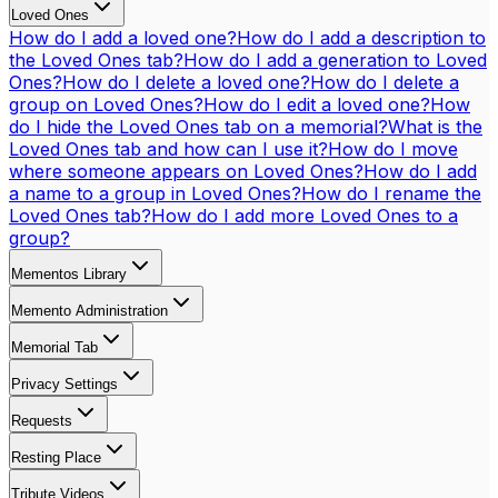
Loved Ones
How do I add a loved one?
How do I add a description to
the Loved Ones tab?
How do I add a generation to Loved
Ones?
How do I delete a loved one?
How do I delete a
group on Loved Ones?
How do I edit a loved one?
How
do I hide the Loved Ones tab on a memorial?
What is the
Loved Ones tab and how can I use it?
How do I move
where someone appears on Loved Ones?
How do I add
a name to a group in Loved Ones?
How do I rename the
Loved Ones tab?
How do I add more Loved Ones to a
group?
Mementos Library
Memento Administration
Memorial Tab
Privacy Settings
Requests
Resting Place
Tribute Videos