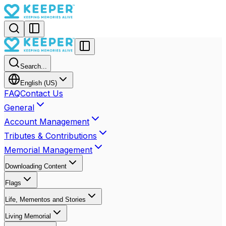
Search...
English (US)
FAQ
Contact Us
General
Account Management
Tributes & Contributions
Memorial Management
Downloading Content
Flags
Life, Mementos and Stories
Living Memorial