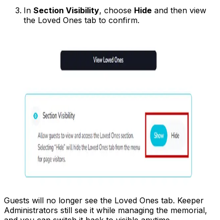
In
Section Visibility
, choose
Hide
and then view
the Loved Ones tab to confirm.
Guests will no longer see the Loved Ones tab. Keeper
Administrators still see it while managing the memorial,
and you can switch it back to visible anytime.