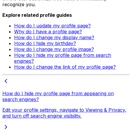
recognize you.
Explore related profile guides
How do I update my profile page?
Why do I have a profile page?
How do I change my display name?
How do I hide my birthday?
How do I change my profile image?
How do I hide my profile page from search
engines?
How do I change the link of my profile page?
How do I hide my profile page from appearing on
search engines?
Edit your profile settings, navigate to Viewing & Privacy,
and turn off search engine visibility.