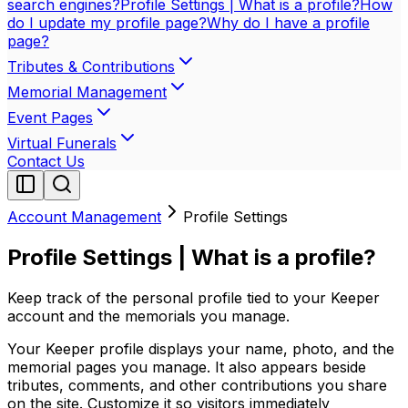
search engines?
Profile Settings | What is a profile?
How
do I update my profile page?
Why do I have a profile
page?
Tributes & Contributions
Memorial Management
Event Pages
Virtual Funerals
Contact Us
Account Management
Profile Settings
Profile Settings | What is a profile?
Keep track of the personal profile tied to your Keeper
account and the memorials you manage.
Your Keeper profile displays your name, photo, and the
memorial pages you manage. It also appears beside
tributes, comments, and other contributions you share
on the site. Customize it so visitors immediately