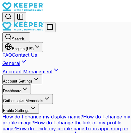
Search...
English (US)
FAQ
Contact Us
General
Account Management
Account Settings
Dashboard
GatheringUs Memorials
Profile Settings
How do I change my display name?
How do I change my
profile image?
How do I change the link of my profile
page?
How do I hide my profile page from appearing on