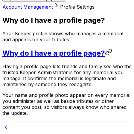
Account Management
Profile Settings
Why do I have a profile page?
Your Keeper profile shows who manages a memorial
and appears on your tributes.
Why do I have a profile page?
Having a profile page lets friends and family see who the
trusted Keeper Administrator is for any memorial you
manage. It confirms the memorial is legitimate and
maintained by someone they recognize.
Your name and profile photo appear on every memorial
you administer as well as beside tributes or other
content you post, so visitors always know who shared
the update.