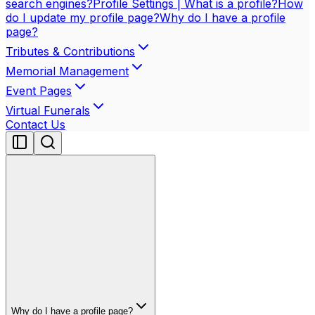
search engines?
Profile Settings | What is a profile?
How
do I update my profile page?
Why do I have a profile
page?
Tributes & Contributions
Memorial Management
Event Pages
Virtual Funerals
Contact Us
Why do I have a profile page?