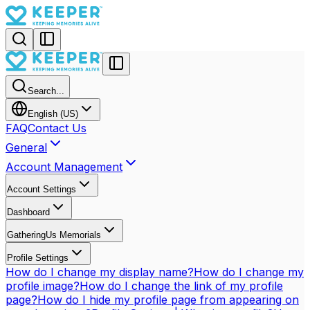
Search...
English (US)
FAQ
Contact Us
General
Account Management
Account Settings
Dashboard
GatheringUs Memorials
Profile Settings
How do I change my display name?
How do I change my
profile image?
How do I change the link of my profile
page?
How do I hide my profile page from appearing on