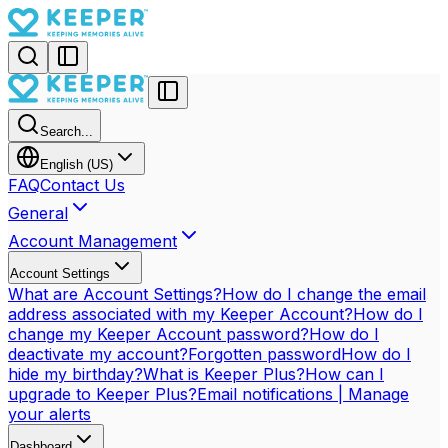
Search...
English (US)
FAQ
Contact Us
General
Account Management
Account Settings
What are Account Settings?
How do I change the email
address associated with my Keeper Account?
How do I
change my Keeper Account password?
How do I
deactivate my account?
Forgotten password
How do I
hide my birthday?
What is Keeper Plus?
How can I
upgrade to Keeper Plus?
Email notifications | Manage
your alerts
Dashboard