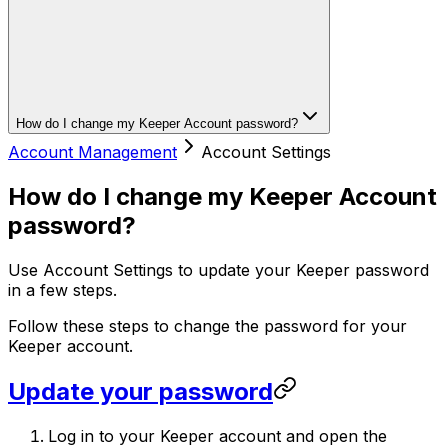
How do I change my Keeper Account password?
Account Management
Account Settings
How do I change my Keeper Account
password?
Use Account Settings to update your Keeper password
in a few steps.
Follow these steps to change the password for your
Keeper account.
Update your password
Log in to your Keeper account and open the