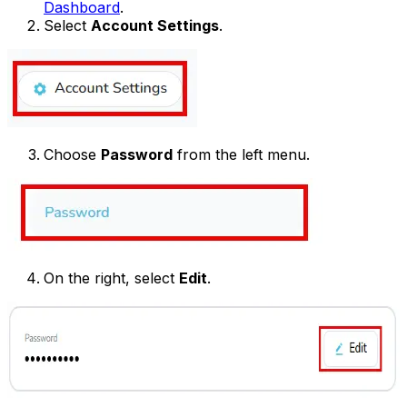
Dashboard
.
Select
Account Settings
.
Choose
Password
from the left menu.
On the right, select
Edit
.