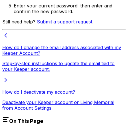
Enter your current password, then enter and
confirm the new password.
Still need help?
Submit a support request
.
How do I change the email address associated with my
Keeper Account?
Step-by-step instructions to update the email tied to
your Keeper account.
How do I deactivate my account?
Deactivate your Keeper account or Living Memorial
from Account Settings.
On This Page