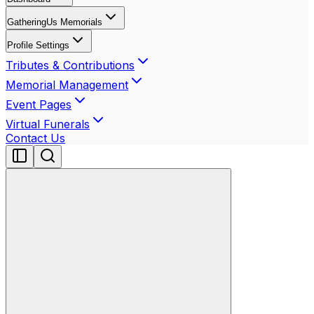
GatheringUs Memorials
Profile Settings
Tributes & Contributions
Memorial Management
Event Pages
Virtual Funerals
Contact Us