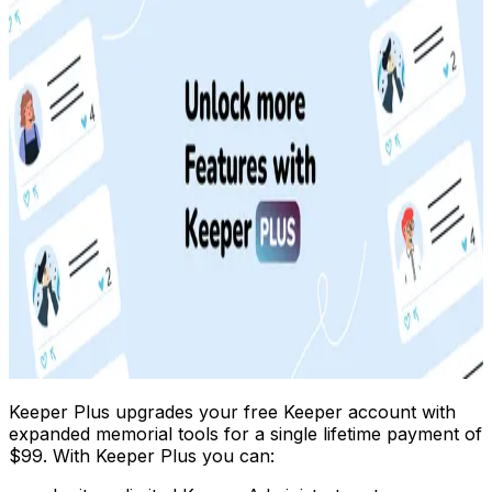
Keeper Plus upgrades your free Keeper account with
expanded memorial tools for a single lifetime payment of
$99. With Keeper Plus you can: