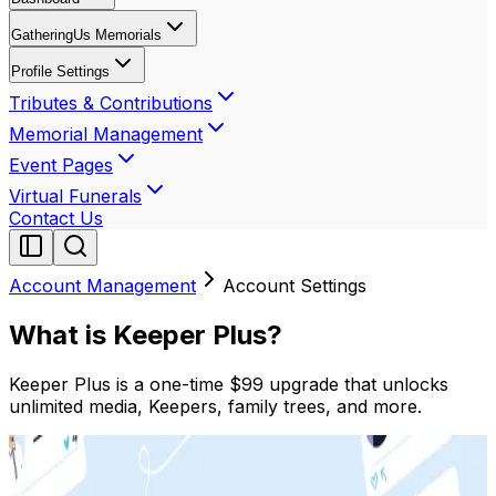
GatheringUs Memorials
Profile Settings
Tributes & Contributions
Memorial Management
Event Pages
Virtual Funerals
Contact Us
Account Management
Account Settings
What is Keeper Plus?
Keeper Plus is a one-time $99 upgrade that unlocks
unlimited media, Keepers, family trees, and more.