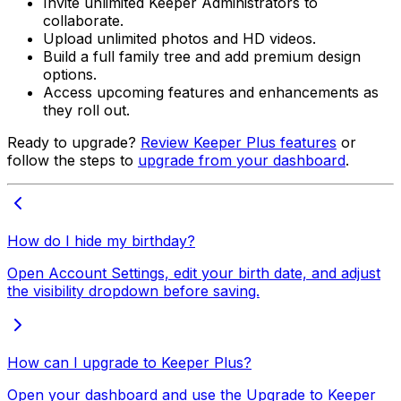
Invite unlimited Keeper Administrators to
collaborate.
Upload unlimited photos and HD videos.
Build a full family tree and add premium design
options.
Access upcoming features and enhancements as
they roll out.
Ready to upgrade?
Review Keeper Plus features
or
follow the steps to
upgrade from your dashboard
.
How do I hide my birthday?
Open Account Settings, edit your birth date, and adjust
the visibility dropdown before saving.
How can I upgrade to Keeper Plus?
Open your dashboard and use the Upgrade to Keeper