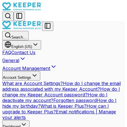
Search...
English (US)
FAQ
Contact Us
General
Account Management
Account Settings
What are Account Settings?
How do I change the email
address associated with my Keeper Account?
How do I
change my Keeper Account password?
How do I
deactivate my account?
Forgotten password
How do I
hide my birthday?
What is Keeper Plus?
How can I
upgrade to Keeper Plus?
Email notifications | Manage
your alerts
Dashboard