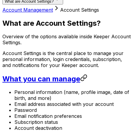
What are Account Settings?
Account Management
Account Settings
What are Account Settings?
Overview of the options available inside Keeper Account
Settings.
Account Settings is the central place to manage your
personal information, login credentials, subscription,
and notifications for your Keeper account.
What you can manage
Personal information (name, profile image, date of
birth, and more)
Email address associated with your account
Password
Email notification preferences
Subscription status
Account deactivation