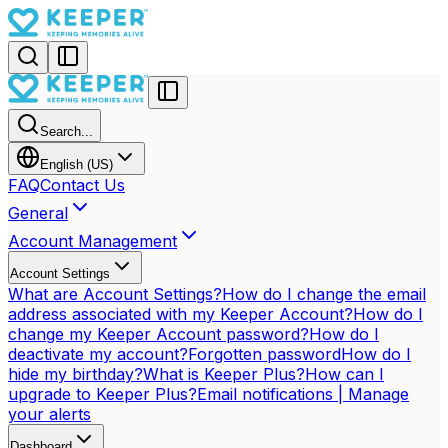
Search...
English (US)
FAQ
Contact Us
General
Account Management
Account Settings
What are Account Settings?
How do I change the email
address associated with my Keeper Account?
How do I
change my Keeper Account password?
How do I
deactivate my account?
Forgotten password
How do I
hide my birthday?
What is Keeper Plus?
How can I
upgrade to Keeper Plus?
Email notifications | Manage
your alerts
Dashboard