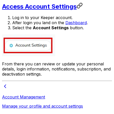
Access Account Settings
Log in to your Keeper account.
After login you land on the
Dashboard
.
Select the
Account Settings
button.
From there you can review or update your personal
details, login information, notifications, subscription, and
deactivation settings.
Account Management
Manage your profile and account settings