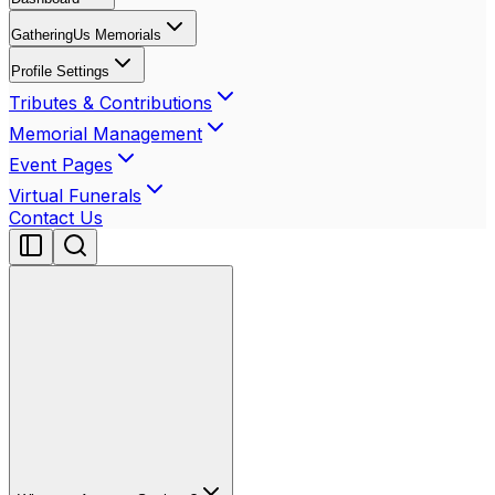
GatheringUs Memorials
Profile Settings
Tributes & Contributions
Memorial Management
Event Pages
Virtual Funerals
Contact Us