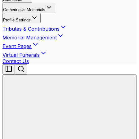
GatheringUs Memorials
Profile Settings
Tributes & Contributions
Memorial Management
Event Pages
Virtual Funerals
Contact Us