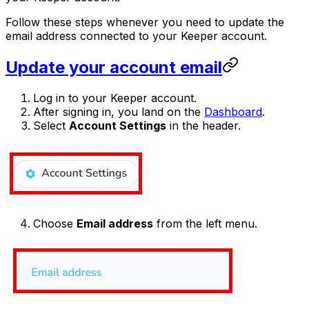
Follow these steps whenever you need to update the
email address connected to your Keeper account.
Update your account email
Log in to your Keeper account.
After signing in, you land on the
Dashboard
.
Select
Account Settings
in the header.
Choose
Email address
from the left menu.