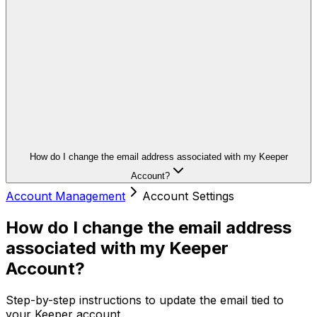
How do I change the email address associated with my Keeper
Account?
Account Management
Account Settings
How do I change the email address
associated with my Keeper
Account?
Step-by-step instructions to update the email tied to
your Keeper account.