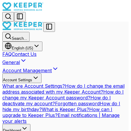
Search...
English (US)
FAQ
Contact Us
General
Account Management
Account Settings
What are Account Settings?
How do I change the email
address associated with my Keeper Account?
How do I
change my Keeper Account password?
How do I
deactivate my account?
Forgotten password
How do I
hide my birthday?
What is Keeper Plus?
How can I
upgrade to Keeper Plus?
Email notifications | Manage
your alerts
Dashboard