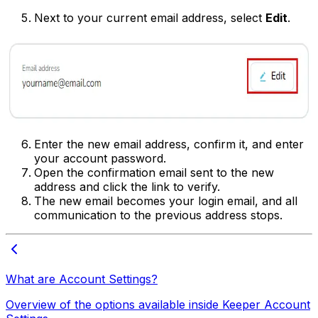
Next to your current email address, select
Edit
.
Enter the new email address, confirm it, and enter
your account password.
Open the confirmation email sent to the new
address and click the link to verify.
The new email becomes your login email, and all
communication to the previous address stops.
What are Account Settings?
Overview of the options available inside Keeper Account