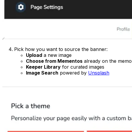
Pick how you want to source the banner:
Upload
a new image
Choose from Mementos
already on the memor
Keeper Library
for curated images
Image Search
powered by
Unsplash