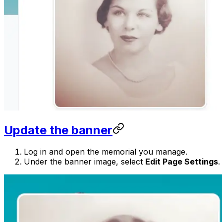
Update the banner
Log in and open the memorial you manage.
Under the banner image, select
Edit Page Settings
.