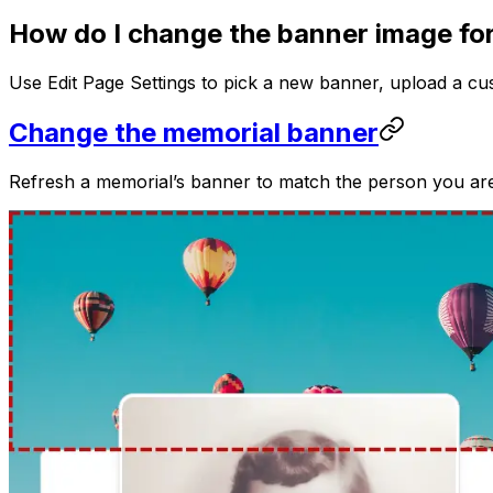
How do I change the banner image fo
Use Edit Page Settings to pick a new banner, upload a cu
Change the memorial banner
Refresh a memorial’s banner to match the person you ar