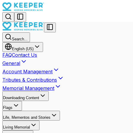
Search...
English (US)
FAQ
Contact Us
General
Account Management
Tributes & Contributions
Memorial Management
Downloading Content
Flags
Life, Mementos and Stories
Living Memorial