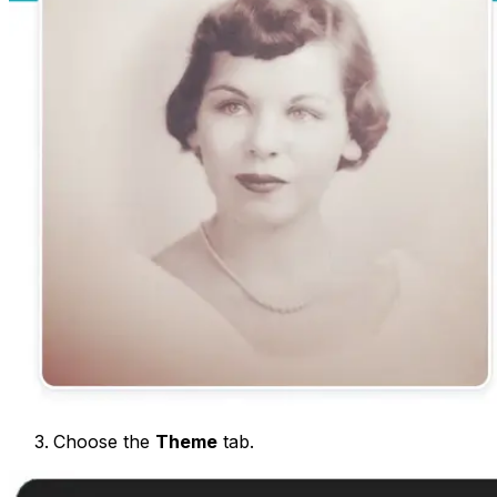
Choose the
Theme
tab.