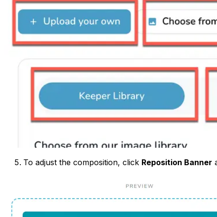
To adjust the composition, click
Reposition Banner
a