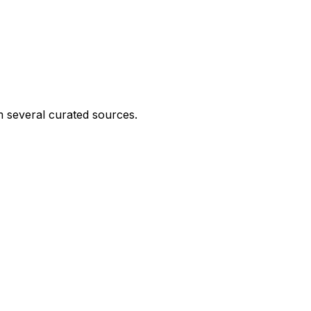
 several curated sources.