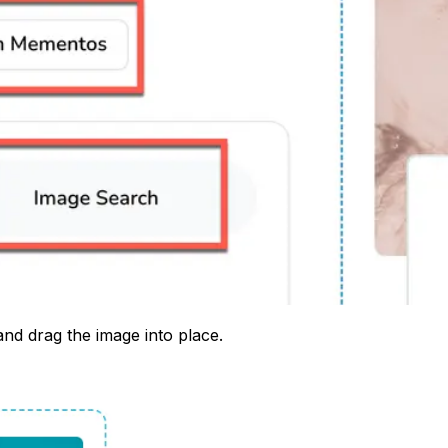
nd drag the image into place.