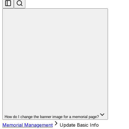
How do I change the banner image for a memorial page?
Memorial Management
Update Basic Info