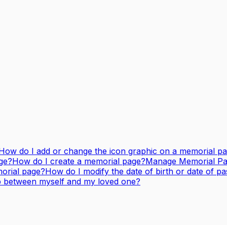
How do I add or change the icon graphic on a memorial p
ge?
How do I create a memorial page?
Manage Memorial Page
orial page?
How do I modify the date of birth or date of p
ip between myself and my loved one?