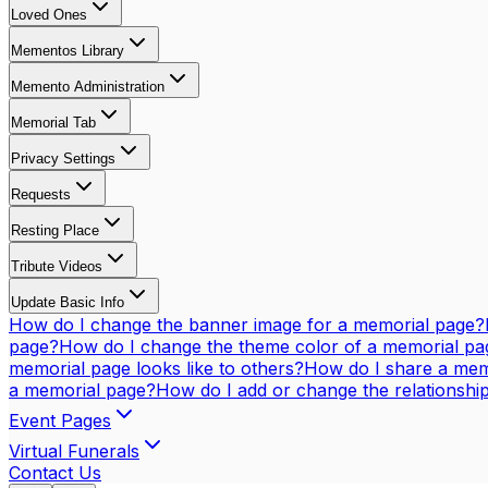
Loved Ones
Mementos Library
Memento Administration
Memorial Tab
Privacy Settings
Requests
Resting Place
Tribute Videos
Update Basic Info
How do I change the banner image for a memorial page?
page?
How do I change the theme color of a memorial pa
memorial page looks like to others?
How do I share a mem
a memorial page?
How do I add or change the relationsh
Event Pages
Virtual Funerals
Contact Us