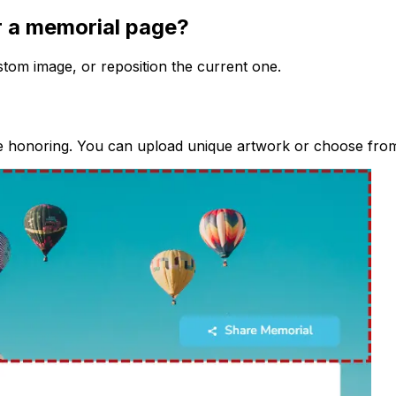
r a memorial page?
stom image, or reposition the current one.
e honoring. You can upload unique artwork or choose from