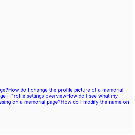
age?
How do I change the profile picture of a memorial
 | Profile settings overview
How do I see what my
assing on a memorial page?
How do I modify the name on