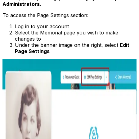
Administrators
.
To access the Page Settings section:
Log in to your account
Select the Memorial page you wish to make
changes to
Under the banner image on the right, select
Edit
Page Settings