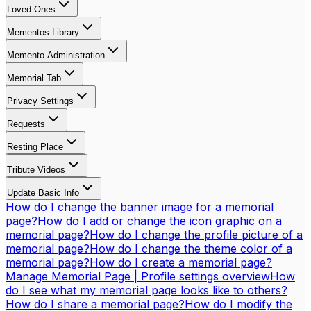
Loved Ones
Mementos Library
Memento Administration
Memorial Tab
Privacy Settings
Requests
Resting Place
Tribute Videos
Update Basic Info
How do I change the banner image for a memorial
page?
How do I add or change the icon graphic on a
memorial page?
How do I change the profile picture of a
memorial page?
How do I change the theme color of a
memorial page?
How do I create a memorial page?
Manage Memorial Page | Profile settings overview
How
do I see what my memorial page looks like to others?
How do I share a memorial page?
How do I modify the