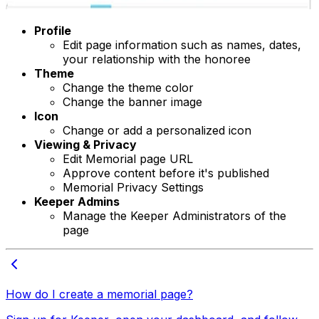
Profile
Edit page information such as names, dates,
your relationship with the honoree
Theme
Change the theme color
Change the banner image
Icon
Change or add a personalized icon
Viewing & Privacy
Edit Memorial page URL
Approve content before it's published
Memorial Privacy Settings
Keeper Admins
Manage the Keeper Administrators of the
page
How do I create a memorial page?