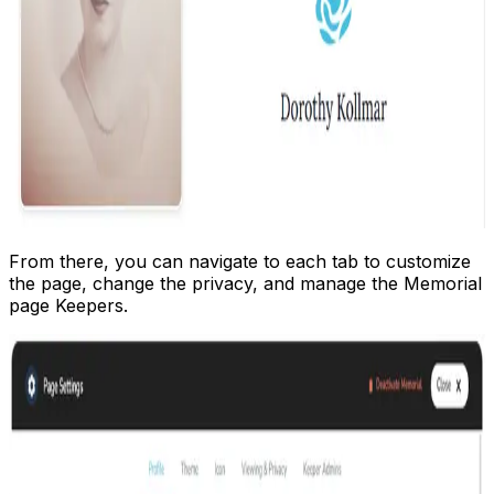
From there, you can navigate to each tab to customize
the page, change the privacy, and manage the Memorial
page Keepers.