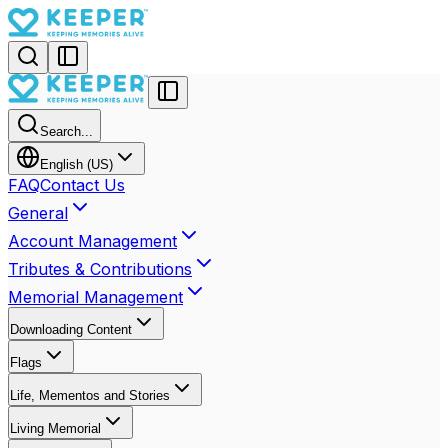
Search...
English (US)
FAQ
Contact Us
General
Account Management
Tributes & Contributions
Memorial Management
Downloading Content
Flags
Life, Mementos and Stories
Living Memorial