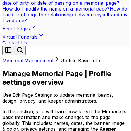
date of birth or date of passing on a memorial page?
How do I modify the name on a memorial page?
How do
I add or change the relationship between myself and my
loved one?
Event Pages
Virtual Funerals
Contact Us
Memorial Management
Update Basic Info
Manage Memorial Page | Profile
settings overview
Use Edit Page Settings to update memorial basics,
design, privacy, and keeper administrators.
In this section, you will learn how to edit the Memorial's
basic information and make changes to the page
globally. This includes: names, dates, the banner image
& color, privacy settings, and managing the
Keeper