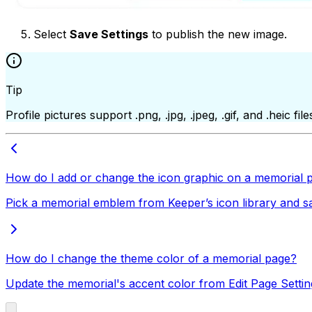
Select
Save Settings
to publish the new image.
Tip
Profile pictures support .png, .jpg, .jpeg, .gif, and .heic 
How do I add or change the icon graphic on a memorial 
Pick a memorial emblem from Keeper’s icon library and save
How do I change the theme color of a memorial page?
Update the memorial's accent color from Edit Page Settin