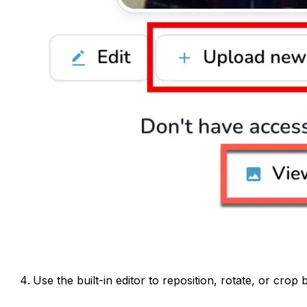
Use the built-in editor to reposition, rotate, or crop 