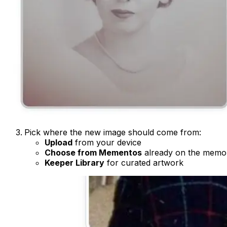
Pick where the new image should come from:
Upload
from your device
Choose from Mementos
already on the memor
Keeper Library
for curated artwork