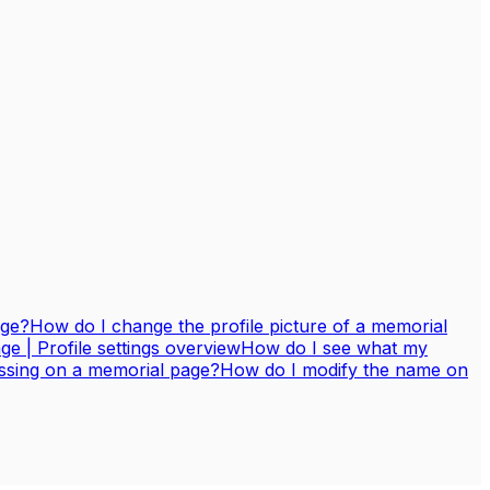
age?
How do I change the profile picture of a memorial
 | Profile settings overview
How do I see what my
assing on a memorial page?
How do I modify the name on