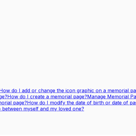
How do I add or change the icon graphic on a memorial p
ge?
How do I create a memorial page?
Manage Memorial Page
orial page?
How do I modify the date of birth or date of p
ip between myself and my loved one?