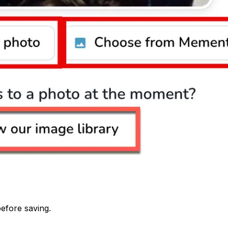
before saving.