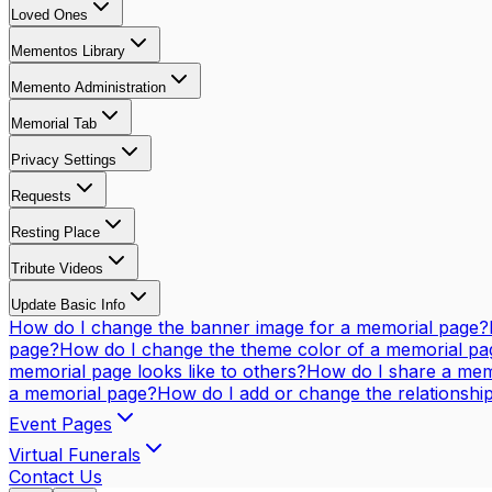
Loved Ones
Mementos Library
Memento Administration
Memorial Tab
Privacy Settings
Requests
Resting Place
Tribute Videos
Update Basic Info
How do I change the banner image for a memorial page?
page?
How do I change the theme color of a memorial pa
memorial page looks like to others?
How do I share a mem
a memorial page?
How do I add or change the relationsh
Event Pages
Virtual Funerals
Contact Us