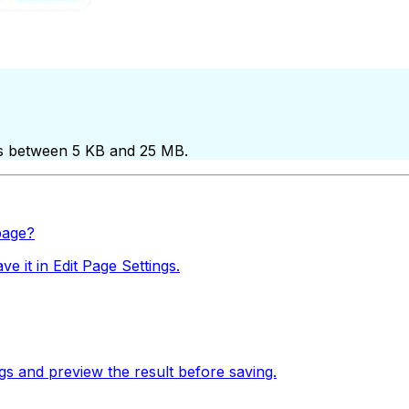
files between 5 KB and 25 MB.
page?
 it in Edit Page Settings.
gs and preview the result before saving.