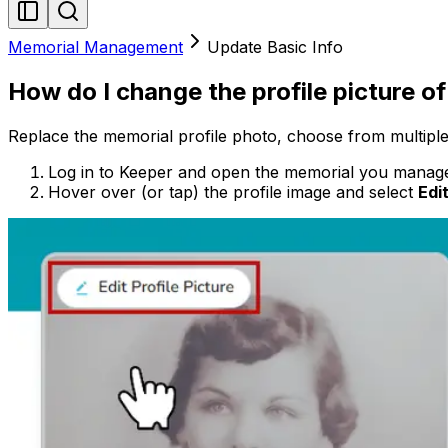
Memorial Management
Update Basic Info
How do I change the profile picture o
Replace the memorial profile photo, choose from multiple
Log in to Keeper and open the memorial you manag
Hover over (or tap) the profile image and select
Edit