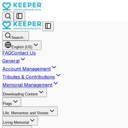
Search...
English (US)
FAQ
Contact Us
General
Account Management
Tributes & Contributions
Memorial Management
Downloading Content
Flags
Life, Mementos and Stories
Living Memorial