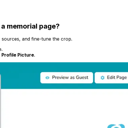
f a memorial page?
 sources, and fine-tune the crop.
e.
 Profile Picture
.