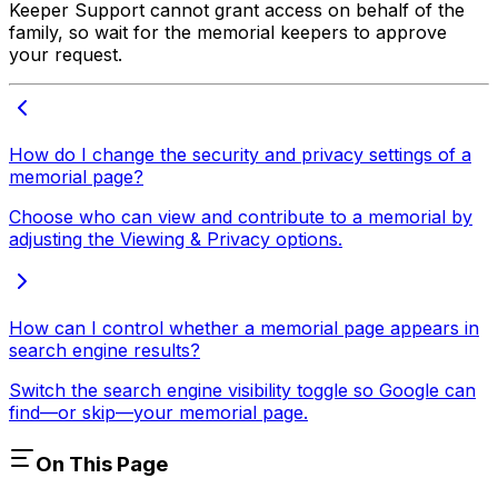
Keeper Support cannot grant access on behalf of the
family, so wait for the memorial keepers to approve
your request.
How do I change the security and privacy settings of a
memorial page?
Choose who can view and contribute to a memorial by
adjusting the Viewing & Privacy options.
How can I control whether a memorial page appears in
search engine results?
Switch the search engine visibility toggle so Google can
find—or skip—your memorial page.
On This Page