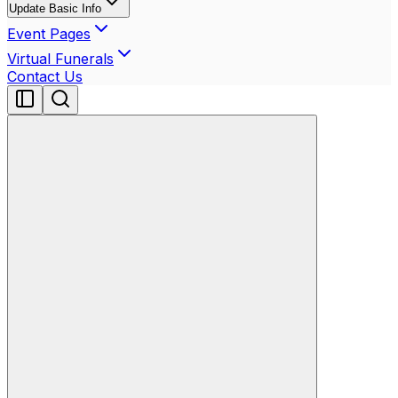
Update Basic Info
Event Pages
Virtual Funerals
Contact Us