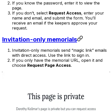
If you know the password, enter it to view the
page.
If you don’t, select
Request Access
, enter your
name and email, and submit the form. You’ll
receive an email if the keepers approve your
request.
Invitation-only memorials
Invitation-only memorials send “magic link” emails
with direct access. Use the link to sign in.
If you only have the memorial URL, open it and
choose
Request Page Access
.