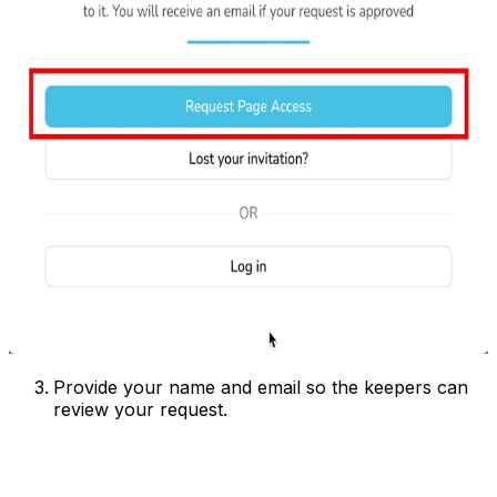
Provide your name and email so the keepers can
review your request.