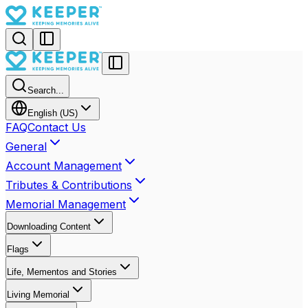
Search...
English (US)
FAQ
Contact Us
General
Account Management
Tributes & Contributions
Memorial Management
Downloading Content
Flags
Life, Mementos and Stories
Living Memorial