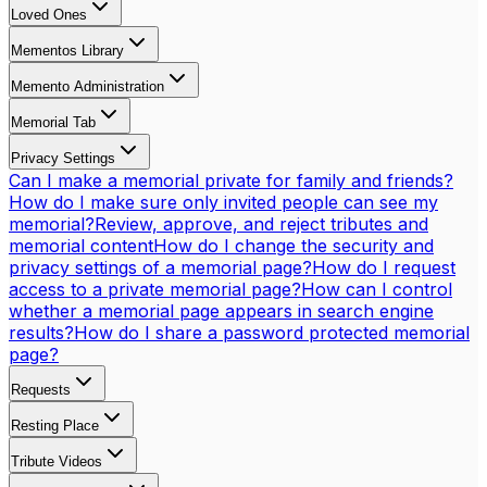
Loved Ones
Mementos Library
Memento Administration
Memorial Tab
Privacy Settings
Can I make a memorial private for family and friends?
How do I make sure only invited people can see my
memorial?
Review, approve, and reject tributes and
memorial content
How do I change the security and
privacy settings of a memorial page?
How do I request
access to a private memorial page?
How can I control
whether a memorial page appears in search engine
results?
How do I share a password protected memorial
page?
Requests
Resting Place
Tribute Videos