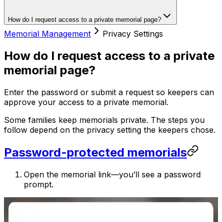
How do I request access to a private memorial page?
Memorial Management
Privacy Settings
How do I request access to a private
memorial page?
Enter the password or submit a request so keepers can
approve your access to a private memorial.
Some families keep memorials private. The steps you
follow depend on the privacy setting the keepers chose.
Password-protected memorials
Open the memorial link—you’ll see a password
prompt.