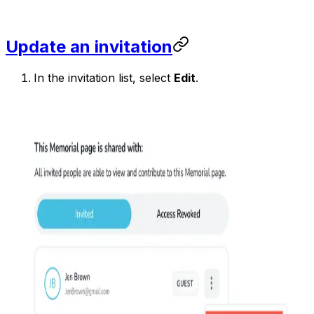
Update an invitation
In the invitation list, select
Edit
.