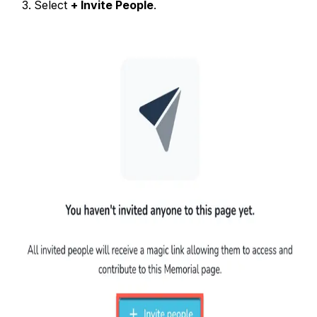
Select
+ Invite People
.