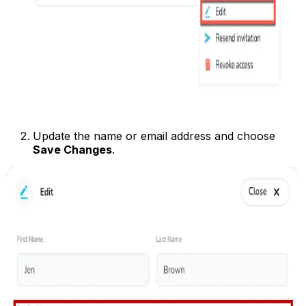
Update the name or email address and choose
Save Changes
.