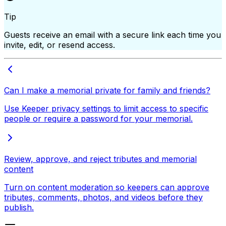
Tip
Guests receive an email with a secure link each time you
invite, edit, or resend access.
Can I make a memorial private for family and friends?
Use Keeper privacy settings to limit access to specific
people or require a password for your memorial.
Review, approve, and reject tributes and memorial
content
Turn on content moderation so keepers can approve
tributes, comments, photos, and videos before they
publish.