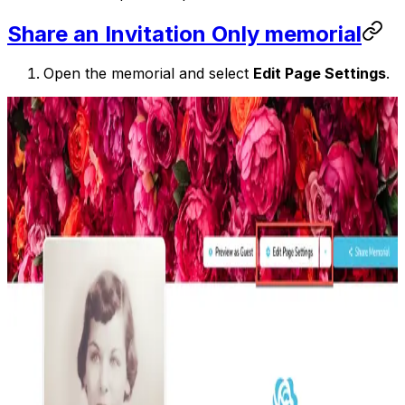
Share an Invitation Only memorial
Open the memorial and select
Edit Page Settings
.