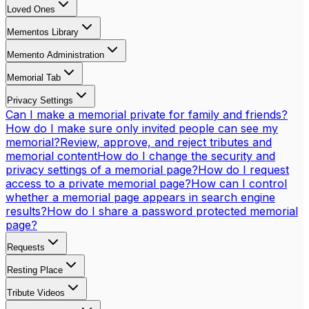
Loved Ones
Mementos Library
Memento Administration
Memorial Tab
Privacy Settings
Can I make a memorial private for family and friends?
How do I make sure only invited people can see my
memorial?
Review, approve, and reject tributes and
memorial content
How do I change the security and
privacy settings of a memorial page?
How do I request
access to a private memorial page?
How can I control
whether a memorial page appears in search engine
results?
How do I share a password protected memorial
page?
Requests
Resting Place
Tribute Videos