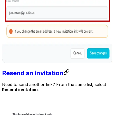
Resend an invitation
Need to send another link? From the same list, select
Resend invitation
.