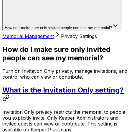
How do I make sure only invited people can see my memorial?
Memorial Management
Privacy Settings
How do I make sure only invited
people can see my memorial?
Turn on Invitation Only privacy, manage invitations, and
control who can view or contribute.
What is the Invitation Only setting?
Invitation Only privacy restricts the memorial to people
you explicitly invite. Only Keeper Administrators and
invited guests can view or contribute. This setting is
available on Keeper Plus plans.