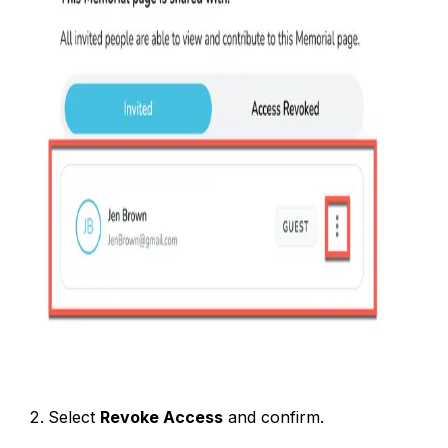
Select
Revoke Access
and confirm.