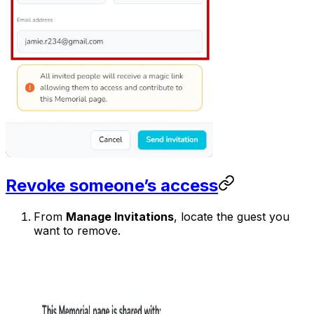
Revoke someone’s access
From
Manage Invitations
, locate the guest you
want to remove.