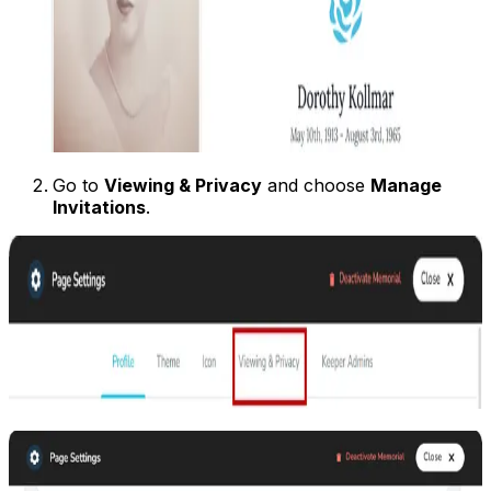
Go to
Viewing & Privacy
and choose
Manage
Invitations
.