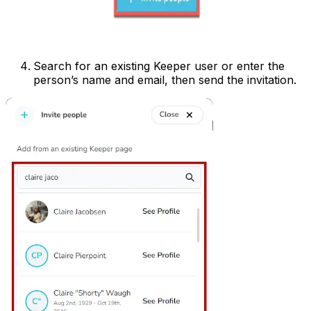
Search for an existing Keeper user or enter the
person’s name and email, then send the invitation.