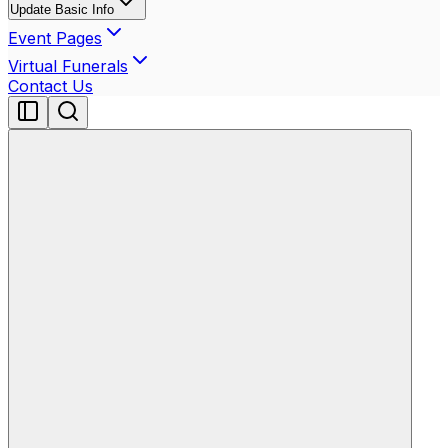
Update Basic Info
Event Pages
Virtual Funerals
Contact Us