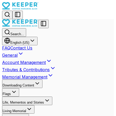
Search...
English (US)
FAQ
Contact Us
General
Account Management
Tributes & Contributions
Memorial Management
Downloading Content
Flags
Life, Mementos and Stories
Living Memorial