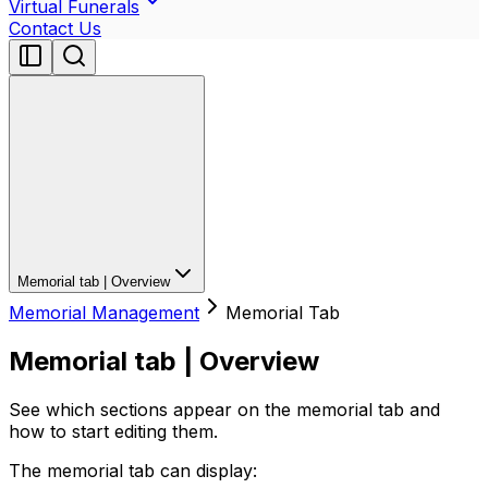
Virtual Funerals
Contact Us
Memorial tab | Overview
Memorial Management
Memorial Tab
Memorial tab | Overview
See which sections appear on the memorial tab and
how to start editing them.
The memorial tab can display: