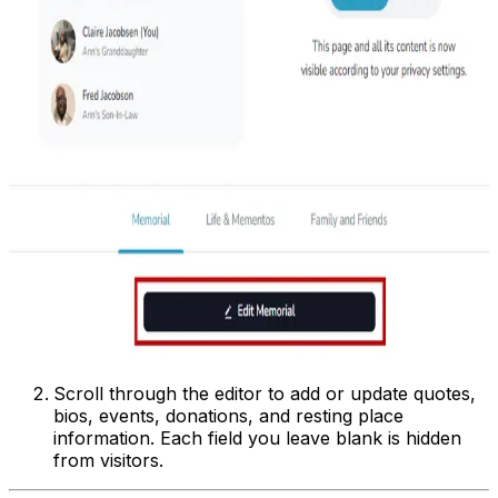
Scroll through the editor to add or update quotes,
bios, events, donations, and resting place
information. Each field you leave blank is hidden
from visitors.