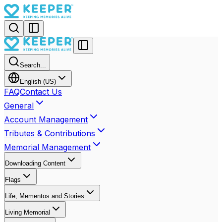
Search...
English (US)
FAQ
Contact Us
General
Account Management
Tributes & Contributions
Memorial Management
Downloading Content
Flags
Life, Mementos and Stories
Living Memorial