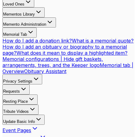
Loved Ones
Mementos Library
Memento Administration
Memorial Tab
How do I add a donation link?
What is a memorial quote?
How do I add an obituary or biography to a memorial
page?
What does it mean to display a highlighted item?
Memorial configurations | Hide gift baskets,
arrangements, trees, and the Keeper logo
Memorial tab |
Overview
Obituary Assistant
Privacy Settings
Requests
Resting Place
Tribute Videos
Update Basic Info
Event Pages