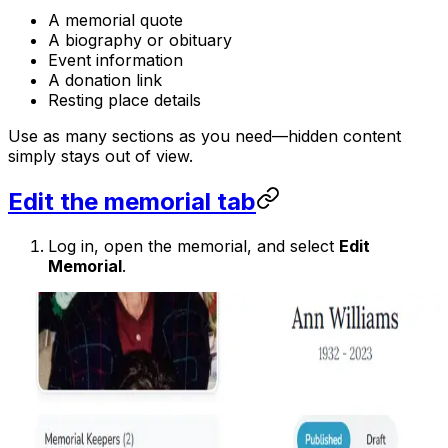
A memorial quote
A biography or obituary
Event information
A donation link
Resting place details
Use as many sections as you need—hidden content
simply stays out of view.
Edit the memorial tab
Log in, open the memorial, and select
Edit
Memorial
.