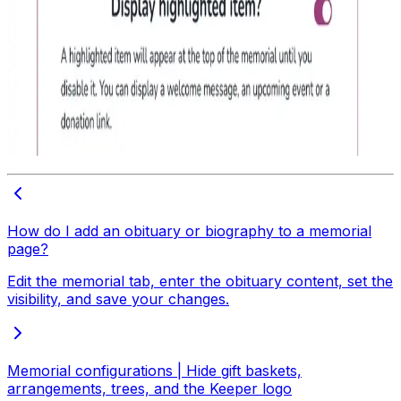
How do I add an obituary or biography to a memorial
page?
Edit the memorial tab, enter the obituary content, set the
visibility, and save your changes.
Memorial configurations | Hide gift baskets,
arrangements, trees, and the Keeper logo