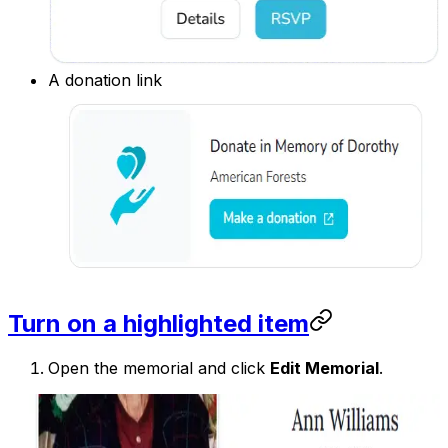
A donation link
Turn on a highlighted item
Open the memorial and click
Edit Memorial
.