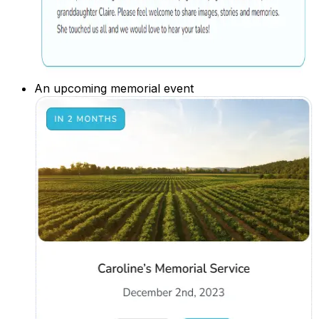
An upcoming memorial event