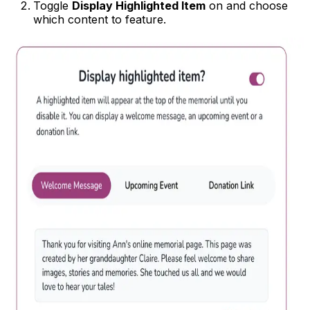
Toggle
Display Highlighted Item
on and choose
which content to feature.