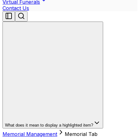
Virtual Funerals
Contact Us
What does it mean to display a highlighted item?
Memorial Management
Memorial Tab