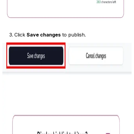
Click
Save changes
to publish.