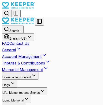
Search...
English (US)
FAQ
Contact Us
General
Account Management
Tributes & Contributions
Memorial Management
Downloading Content
Flags
Life, Mementos and Stories
Living Memorial