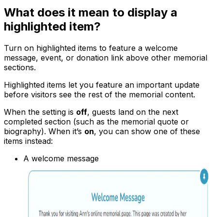
What does it mean to display a
highlighted item?
Turn on highlighted items to feature a welcome
message, event, or donation link above other memorial
sections.
Highlighted items let you feature an important update
before visitors see the rest of the memorial content.
When the setting is
off
, guests land on the next
completed section (such as the memorial quote or
biography). When it’s
on
, you can show one of these
items instead:
A welcome message