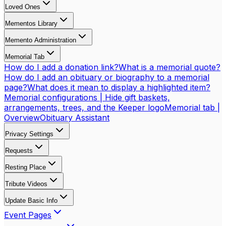
Loved Ones
Mementos Library
Memento Administration
Memorial Tab
How do I add a donation link?
What is a memorial quote?
How do I add an obituary or biography to a memorial
page?
What does it mean to display a highlighted item?
Memorial configurations | Hide gift baskets,
arrangements, trees, and the Keeper logo
Memorial tab |
Overview
Obituary Assistant
Privacy Settings
Requests
Resting Place
Tribute Videos
Update Basic Info
Event Pages