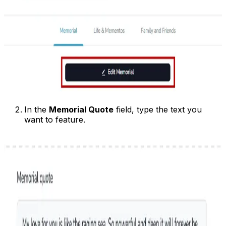
In the
Memorial Quote
field, type the text you
want to feature.