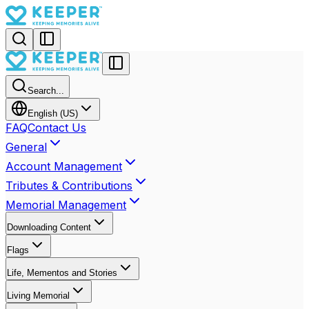
Search...
English (US)
FAQ
Contact Us
General
Account Management
Tributes & Contributions
Memorial Management
Downloading Content
Flags
Life, Mementos and Stories
Living Memorial