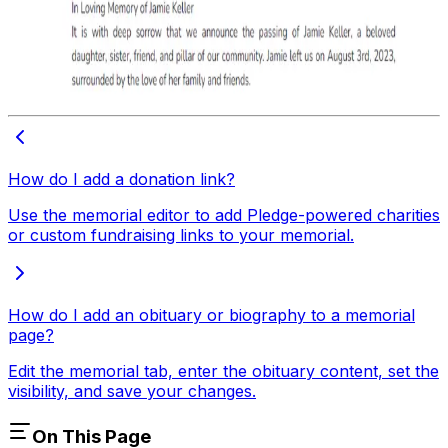
How do I add a donation link?
Use the memorial editor to add Pledge-powered charities
or custom fundraising links to your memorial.
How do I add an obituary or biography to a memorial
page?
Edit the memorial tab, enter the obituary content, set the
visibility, and save your changes.
On This Page