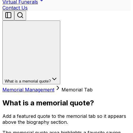
Virtual Funerals
Contact Us
What is a memorial quote?
Memorial Management
Memorial Tab
What is a memorial quote?
Add a featured quote to the memorial tab so it appears
above the biography section.
The memorial quote area highlights a favorite saying,