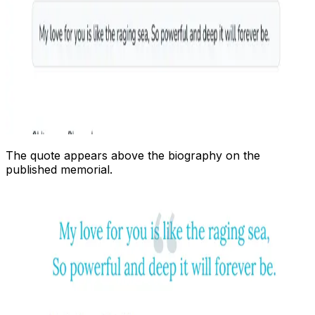
The quote appears above the biography on the
published memorial.