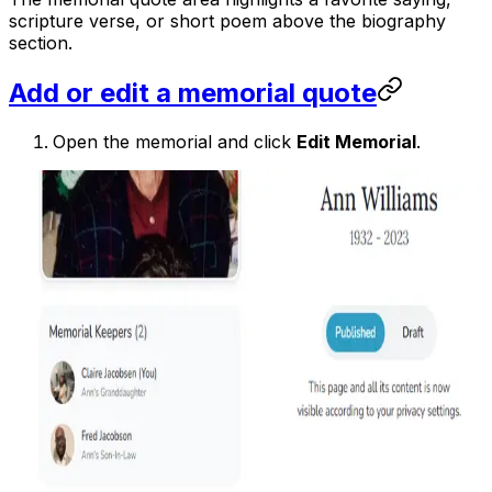
scripture verse, or short poem above the biography
section.
Add or edit a memorial quote
Open the memorial and click
Edit Memorial
.