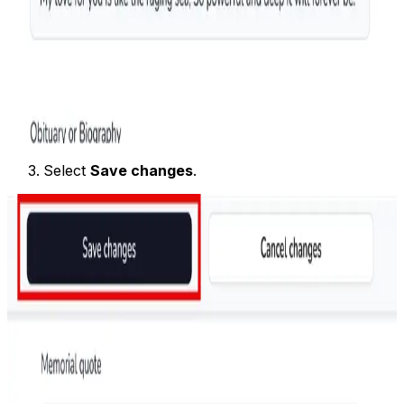
Select
Save changes
.