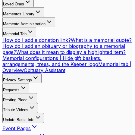
Loved Ones
Mementos Library
Memento Administration
Memorial Tab
How do I add a donation link?
What is a memorial quote?
How do I add an obituary or biography to a memorial
page?
What does it mean to display a highlighted item?
Memorial configurations | Hide gift baskets,
arrangements, trees, and the Keeper logo
Memorial tab |
Overview
Obituary Assistant
Privacy Settings
Requests
Resting Place
Tribute Videos
Update Basic Info
Event Pages