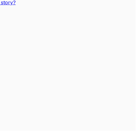
 story?