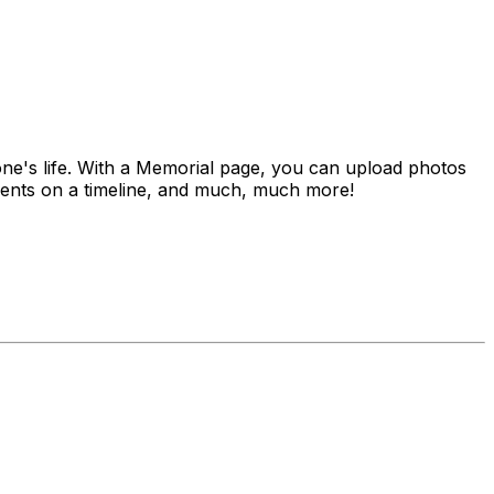
 one's life. With a Memorial page, you can upload photos
vements on a timeline, and much, much more!