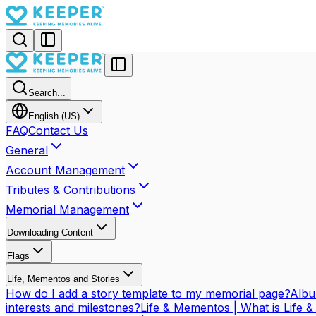
Search...
English (US)
FAQ
Contact Us
General
Account Management
Tributes & Contributions
Memorial Management
Downloading Content
Flags
Life, Mementos and Stories
How do I add a story template to my memorial page?
Albu
interests and milestones?
Life & Mementos | What is Life