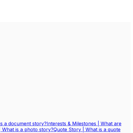
is a document story?
Interests & Milestones | What are
| What is a photo story?
Quote Story | What is a quote