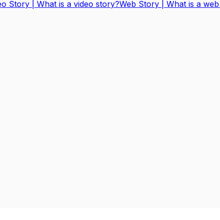
eo Story | What is a video story?
Web Story | What is a web