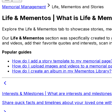
Memorial Management
Life, Mementos and Stories
Life & Mementos | What is Life & Me
Explore the Life & Mementos tab to showcase stories, me
Our
Life & Mementos
section was specifically created to
and videos, add their favorite quotes and interests, scan 
Popular guides
How do I add a story template to my memorial page
How do I upload images and videos to a memorial p
How do I create an album in my Mementos Library?
Interests & Milestones | What are interests and milestone
Share quick facts and timelines about your loved one with