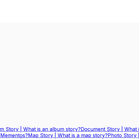
m Story | What is an album story?
Document Story | What 
 & Mementos?
Map Story | What is a map story?
Photo Story 