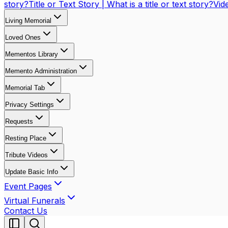
story?
Title or Text Story | What is a title or text story?
Vid
Living Memorial
Loved Ones
Mementos Library
Memento Administration
Memorial Tab
Privacy Settings
Requests
Resting Place
Tribute Videos
Update Basic Info
Event Pages
Virtual Funerals
Contact Us