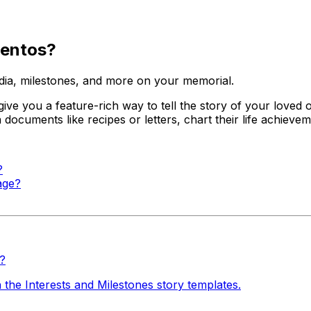
mentos?
dia, milestones, and more on your memorial.
 give you a feature-rich way to tell the story of your loved
in documents like recipes or letters, chart their life achie
?
age?
s?
 the Interests and Milestones story templates.