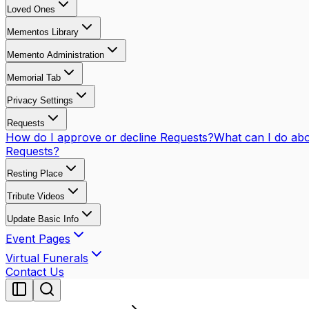
Loved Ones
Mementos Library
Memento Administration
Memorial Tab
Privacy Settings
Requests
How do I approve or decline Requests?
What can I do abo
Requests?
Resting Place
Tribute Videos
Update Basic Info
Event Pages
Virtual Funerals
Contact Us