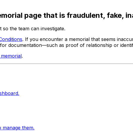
orial page that is fraudulent, fake, i
 so the team can investigate.
Conditions
. If you encounter a memorial that seems inaccur
for documentation—such as proof of relationship or identif
d memorial
.
ashboard.
to manage them.