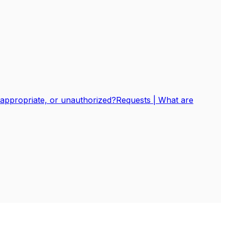
nappropriate, or unauthorized?
Requests | What are