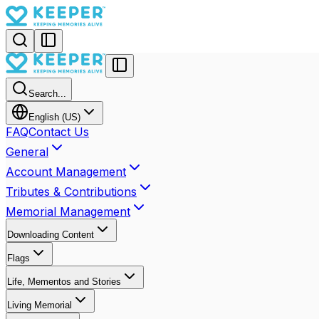
Search...
English (US)
FAQ
Contact Us
General
Account Management
Tributes & Contributions
Memorial Management
Downloading Content
Flags
Life, Mementos and Stories
Living Memorial