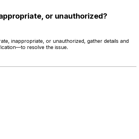
nappropriate, or unauthorized?
ate, inappropriate, or unauthorized, gather details and
ication—to resolve the issue.