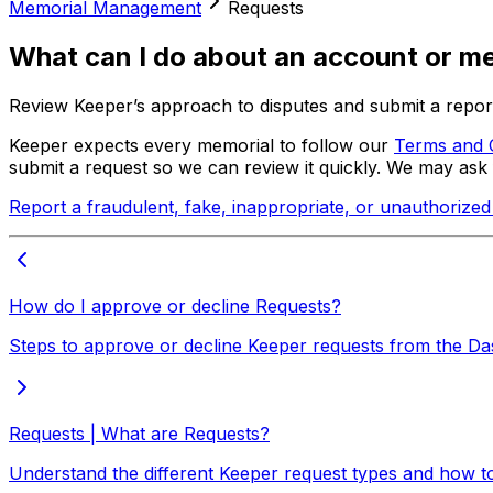
Memorial Management
Requests
What can I do about an account or mem
Review Keeper’s approach to disputes and submit a report
Keeper expects every memorial to follow our
Terms and 
submit a request so we can review it quickly. We may ask 
Report a fraudulent, fake, inappropriate, or unauthorize
How do I approve or decline Requests?
Steps to approve or decline Keeper requests from the D
Requests | What are Requests?
Understand the different Keeper request types and how 