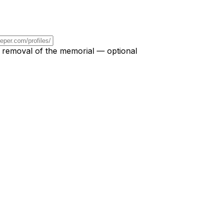
r removal of the memorial — optional