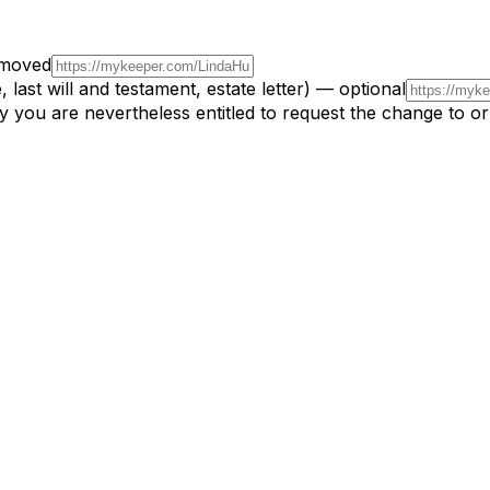
emoved
 last will and testament, estate letter) — optional
y you are nevertheless entitled to request the change to o