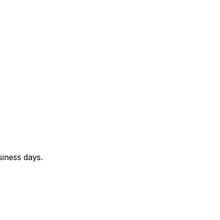
siness days.