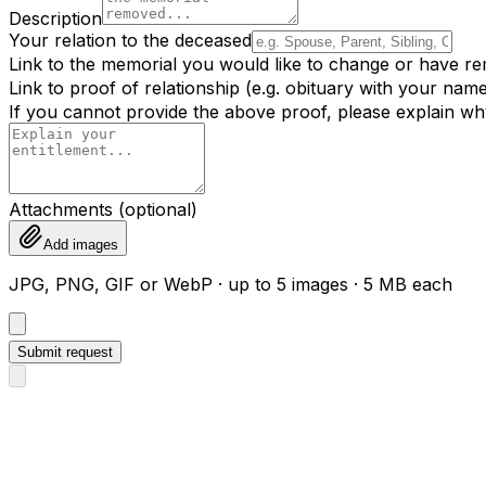
Description
Your relation to the deceased
Link to the memorial you would like to change or have r
Link to proof of relationship (e.g. obituary with your name,
If you cannot provide the above proof, please explain wh
Attachments (optional)
Add images
JPG, PNG, GIF or WebP · up to 5 images · 5 MB each
Submit request