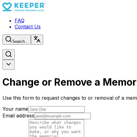
FAQ
Contact Us
Search...
Change or Remove a Memori
Use this form to request changes to or removal of a memo
Your name
Email address