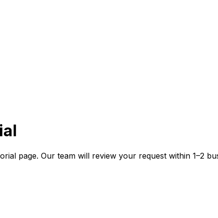
al
rial page. Our team will review your request within 1–2 bu