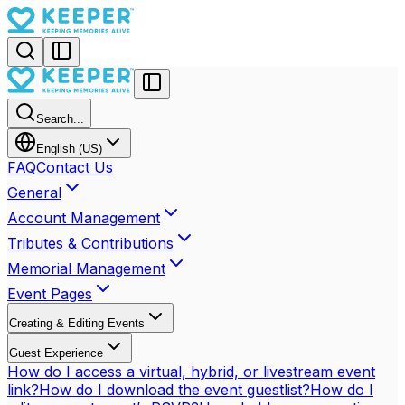
Search...
English (US)
FAQ
Contact Us
General
Account Management
Tributes & Contributions
Memorial Management
Event Pages
Creating & Editing Events
Guest Experience
How do I access a virtual, hybrid, or livestream event
link?
How do I download the event guestlist?
How do I