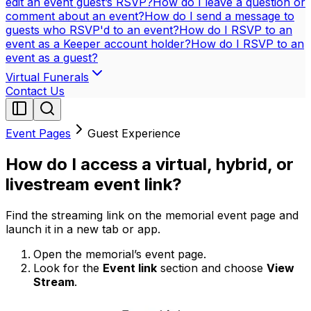
edit an event guest’s RSVP?
How do I leave a question or
comment about an event?
How do I send a message to
guests who RSVP'd to an event?
How do I RSVP to an
event as a Keeper account holder?
How do I RSVP to an
event as a guest?
Virtual Funerals
Contact Us
Event Pages
Guest Experience
How do I access a virtual, hybrid, or
livestream event link?
Find the streaming link on the memorial event page and
launch it in a new tab or app.
Open the memorial’s event page.
Look for the
Event link
section and choose
View
Stream
.