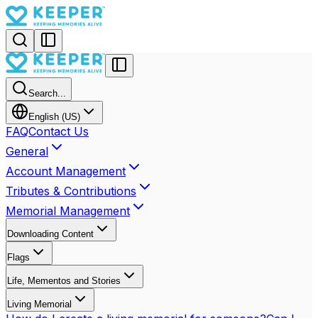
Search...
English (US)
FAQ
Contact Us
General
Account Management
Tributes & Contributions
Memorial Management
Downloading Content
Flags
Life, Mementos and Stories
Living Memorial