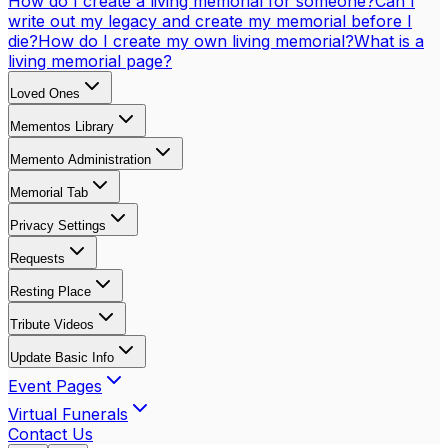
How do I create a living memorial for someone?
Can I
write out my legacy and create my memorial before I
die?
How do I create my own living memorial?
What is a
living memorial page?
Loved Ones
Mementos Library
Memento Administration
Memorial Tab
Privacy Settings
Requests
Resting Place
Tribute Videos
Update Basic Info
Event Pages
Virtual Funerals
Contact Us