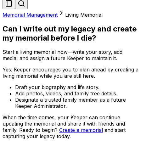
Memorial Management
Living Memorial
Can I write out my legacy and create
my memorial before I die?
Start a living memorial now—write your story, add
media, and assign a future Keeper to maintain it.
Yes. Keeper encourages you to plan ahead by creating a
living memorial while you are still here.
Draft your biography and life story.
Add photos, videos, and family tree details.
Designate a trusted family member as a future
Keeper Administrator.
When the time comes, your Keeper can continue
updating the memorial and share it with friends and
family. Ready to begin?
Create a memorial
and start
capturing your legacy today.