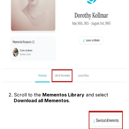
Scroll to the
Mementos Library
and select
Download all Mementos
.