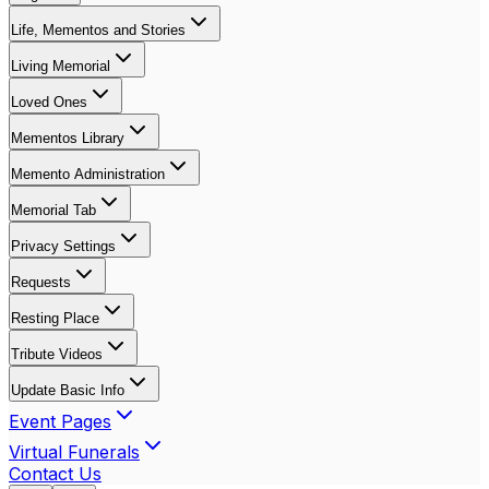
Life, Mementos and Stories
Living Memorial
Loved Ones
Mementos Library
Memento Administration
Memorial Tab
Privacy Settings
Requests
Resting Place
Tribute Videos
Update Basic Info
Event Pages
Virtual Funerals
Contact Us