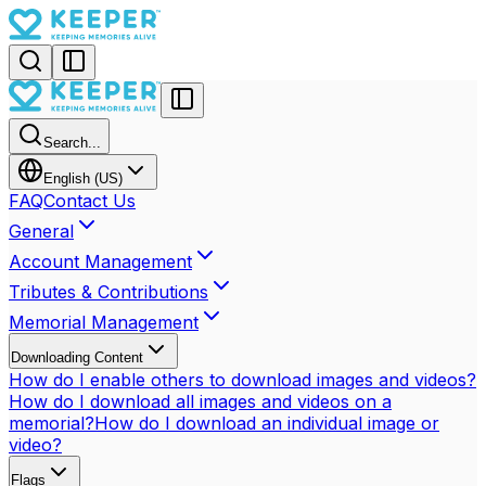
Search...
English (US)
FAQ
Contact Us
General
Account Management
Tributes & Contributions
Memorial Management
Downloading Content
How do I enable others to download images and videos?
How do I download all images and videos on a
memorial?
How do I download an individual image or
video?
Flags