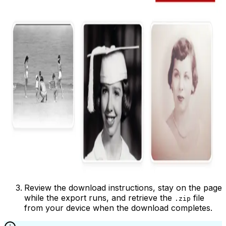
Review the download instructions, stay on the page
while the export runs, and retrieve the
file
.zip
from your device when the download completes.