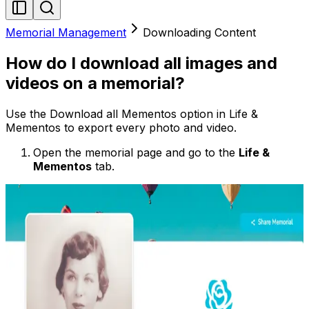
Memorial Management
Downloading Content
How do I download all images and
videos on a memorial?
Use the Download all Mementos option in Life &
Mementos to export every photo and video.
Open the memorial page and go to the
Life &
Mementos
tab.