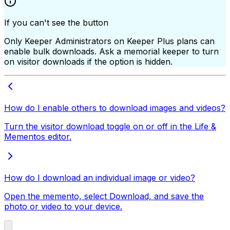
If you can't see the button
Only Keeper Administrators on Keeper Plus plans can
enable bulk downloads. Ask a memorial keeper to turn
on visitor downloads if the option is hidden.
How do I enable others to download images and videos?
Turn the visitor download toggle on or off in the Life &
Mementos editor.
How do I download an individual image or video?
Open the memento, select Download, and save the
photo or video to your device.