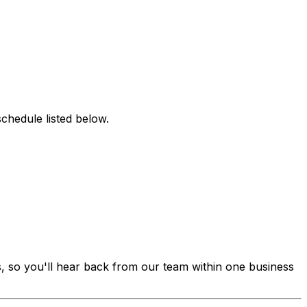
chedule listed below.
s, so you'll hear back from our team within one business