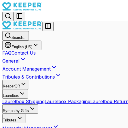
Search...
English (US)
FAQ
Contact Us
General
Account Management
Tributes & Contributions
KeeperQR
Laurelbox
Laurelbox Shipping
Laurelbox Packaging
Laurelbox Retur
Sympathy Gifts
Tributes