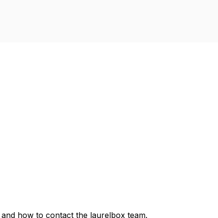
, and how to contact the laurelbox team.