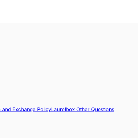
n and Exchange Policy
Laurelbox Other Questions