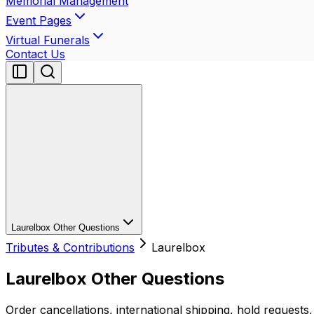
Memorial Management
Event Pages
Virtual Funerals
Contact Us
Laurelbox Other Questions
Tributes & Contributions
Laurelbox
Laurelbox Other Questions
Order cancellations, international shipping, hold requests