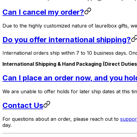
Can I cancel my order?
Due to the highly customized nature of laurelbox gifts, 
Do you offer international shipping?
International orders ship within 7 to 10 business days. O
International Shipping & Hand Packaging (Direct Duties
Can I place an order now, and you hold 
We are unable to offer holds for later ship dates at this ti
Contact Us
For questions about an order, please reach out to
suppo
day.