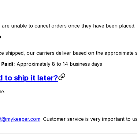
we are unable to cancel orders once they have been placed.
nce shipped, our carriers deliver based on the approximate s
 Paid):
Approximately 8 to 14 business days
to ship it later?
me.
rt@mykeeper.com
. Customer service is very important to u