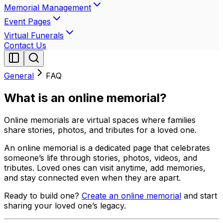
Memorial Management
Event Pages
Virtual Funerals
Contact Us
General
FAQ
What is an online memorial?
Online memorials are virtual spaces where families
share stories, photos, and tributes for a loved one.
An online memorial is a dedicated page that celebrates
someone’s life through stories, photos, videos, and
tributes. Loved ones can visit anytime, add memories,
and stay connected even when they are apart.
Ready to build one?
Create an online memorial
and start
sharing your loved one’s legacy.