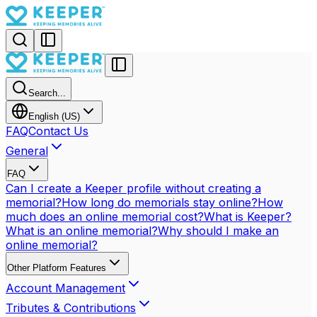
Search...
English (US)
FAQ
Contact Us
General
FAQ
Can I create a Keeper profile without creating a
memorial?
How long do memorials stay online?
How
much does an online memorial cost?
What is Keeper?
What is an online memorial?
Why should I make an
online memorial?
Other Platform Features
Account Management
Tributes & Contributions